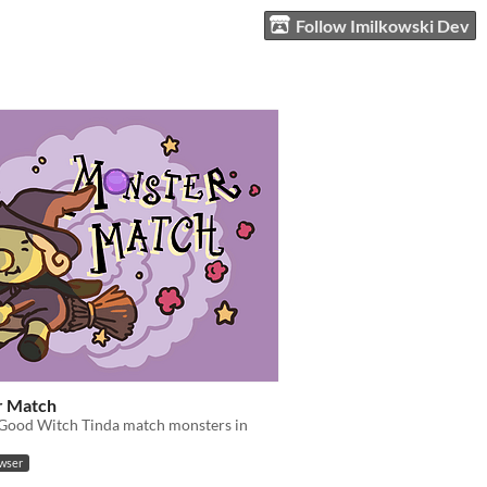
Follow Imilkowski Dev
r Match
 Good Witch Tinda match monsters in
owser