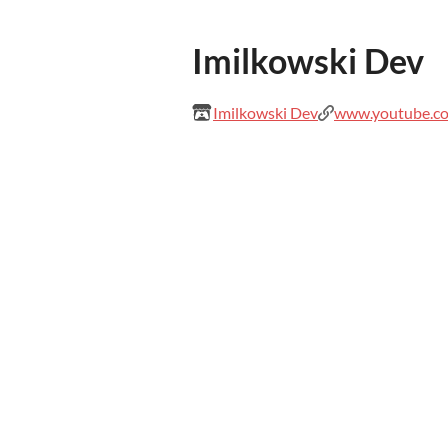
Imilkowski Dev
Imilkowski Dev
www.youtube.co