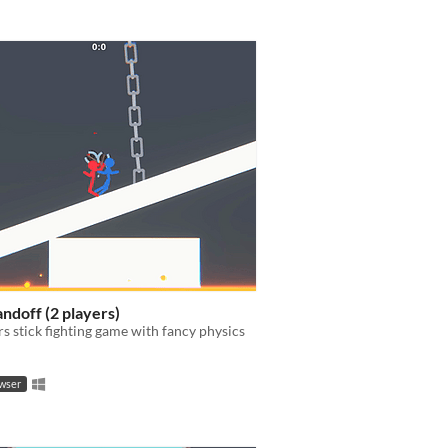
andoff (2 players)
rs stick fighting game with fancy physics
owser