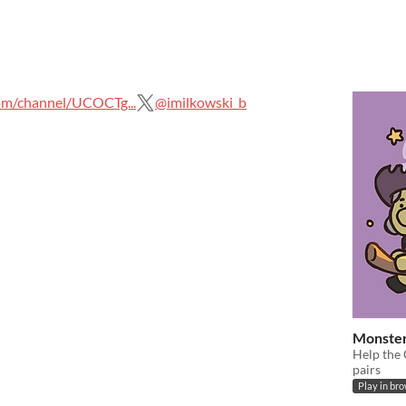
m/channel/UCOCTg...
@imilkowski_b
Monste
Help the
pairs
Play in br