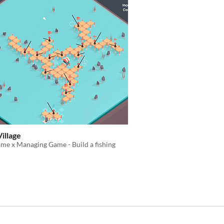
Village
me x Managing Game - Build a fishing