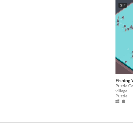
GIF
Fishing 
Puzzle Ga
village
Puzzle