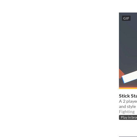
GIF
Stick St
A 2 playe
and style
Fighting
Play in br